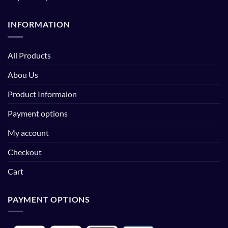
INFORMATION
All Products
Abou Us
Product Informaion
Payment options
My account
Checkout
Cart
PAYMENT OPTIONS