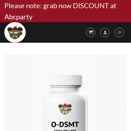
Skip
Please note: grab now DISCOUNT at
to
Abcparty
content