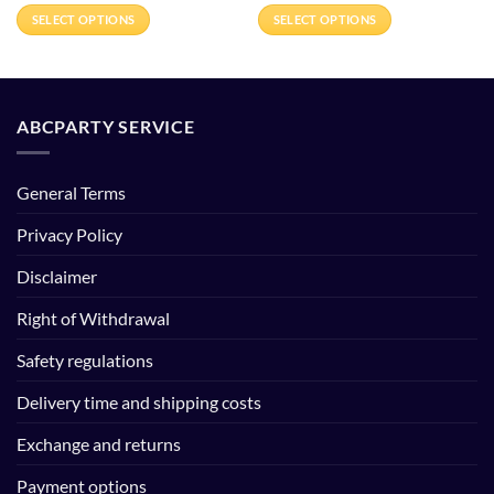
€24.95
€26.00
SELECT OPTIONS
SELECT OPTIONS
through
through
€164.95
€360.00
This
This
product
product
has
has
multiple
multiple
ABCPARTY SERVICE
variants.
variants.
The
The
options
options
General Terms
may
may
be
be
Privacy Policy
chosen
chosen
Disclaimer
on
on
the
the
Right of Withdrawal
product
product
page
page
Safety regulations
Delivery time and shipping costs
Exchange and returns
Payment options