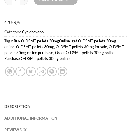
SKU:
N/A
Category:
Cyclohexanol
Tags:
Buy O-DSMT pellets 30mgOnline
,
get O-DSMT pellets 30mg
online
,
O-DSMT pellets 30mg
,
O-DSMT pellets 30mg for sale
,
O-DSMT
pellets 30mg online purchase
,
Order O-DSMT pellets 30mg online
,
Purchase O-DSMT pellets 30mg online
DESCRIPTION
ADDITIONAL INFORMATION
REVIEWS (0)