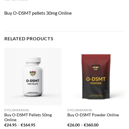
Buy O-DSMT pellets 30mg Online
RELATED PRODUCTS
CYCLOHEXANOL
CYCLOHEXANOL
Buy O-DSMT Pellets 50mg
Buy O-DSMT Powder Online
Online
Price
Price
€
24.95
–
€
164.95
€
26.00
–
€
360.00
range:
range: