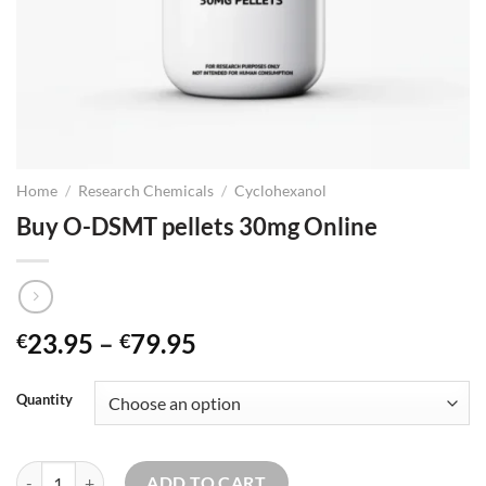
Home
/
Research Chemicals
/
Cyclohexanol
Buy O-DSMT pellets 30mg Online
Price
23.95
–
79.95
€
€
range:
€23.95
Quantity
through
€79.95
Buy O-DSMT pellets 30mg Online quantity
ADD TO CART