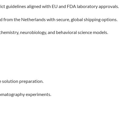
ct guidelines aligned with EU and FDA laboratory approvals.
 from the Netherlands with secure, global shipping options.
 chemistry, neurobiology, and behavioral science models.
e solution preparation.
hromatography experiments.