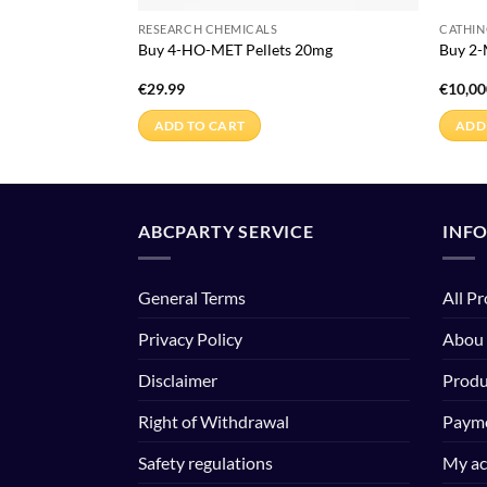
RESEARCH CHEMICALS
CATHI
rystals
Buy 4-HO-MET Pellets 20mg
Buy 2
€
29.99
€
10,00
ADD TO CART
ADD
ABCPARTY SERVICE
INF
General Terms
All P
Privacy Policy
Abou
Disclaimer
Produ
Right of Withdrawal
Payme
Safety regulations
My ac