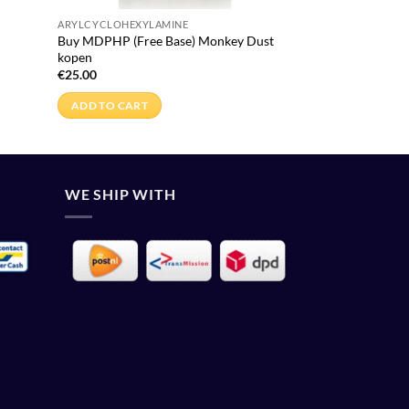
ARYLCYCLOHEXYLAMINE
Buy MDPHP (Free Base) Monkey Dust
kopen
€
25.00
ADD TO CART
WE SHIP WITH