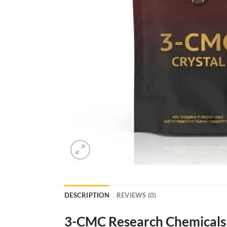
DESCRIPTION
REVIEWS (0)
3-CMC Research Chemicals 