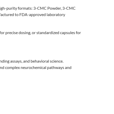
high-purity formats: 3-CMC Powder, 3-CMC
ufactured to FDA-approved laboratory
for precise dosing, or standardized capsules for
ding assays, and behavioral science.
stand complex neurochemical pathways and