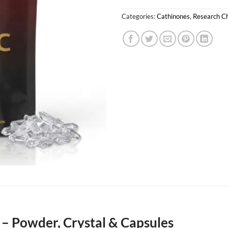
Categories:
Cathinones
,
Research C
– Powder, Crystal & Capsules