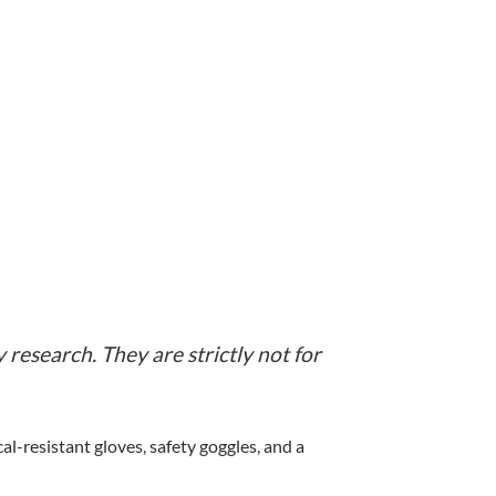
 research. They are strictly not for
-resistant gloves, safety goggles, and a