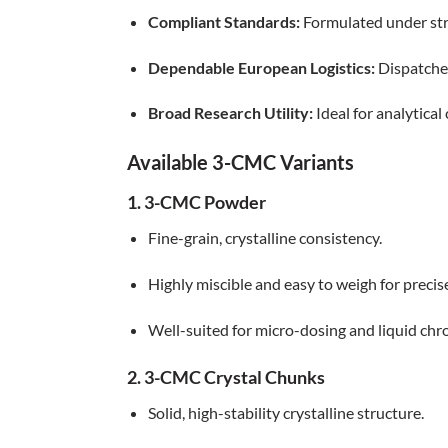
Compliant Standards:
Formulated under stri
Dependable European Logistics:
Dispatched
Broad Research Utility:
Ideal for analytical
Available 3-CMC Variants
1. 3-CMC Powder
Fine-grain, crystalline consistency.
Highly miscible and easy to weigh for precis
Well-suited for micro-dosing and liquid c
2. 3-CMC Crystal Chunks
Solid, high-stability crystalline structure.