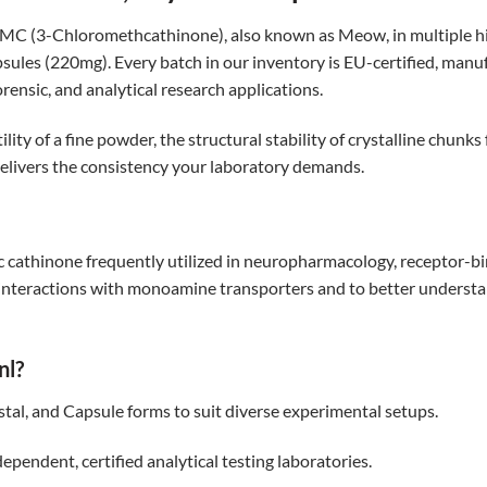
CMC (3-Chloromethcathinone), also known as Meow, in multiple 
les (220mg). Every batch in our inventory is EU-certified, man
forensic, and analytical research applications.
y of a fine powder, the structural stability of crystalline chunks 
delivers the consistency your laboratory demands.
cathinone frequently utilized in neuropharmacology, receptor-bin
ts interactions with monoamine transporters and to better under
nl?
tal, and Capsule forms to suit diverse experimental setups.
ependent, certified analytical testing laboratories.