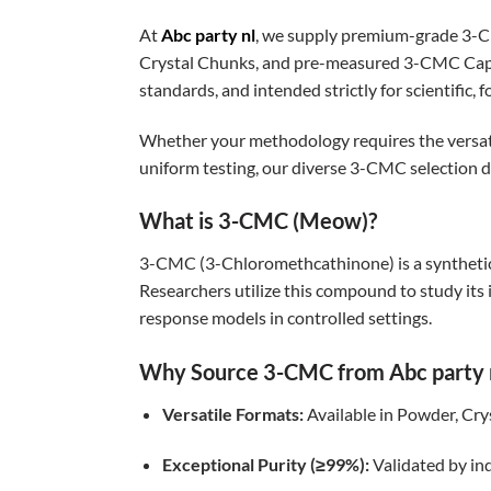
At
Abc party nl
, we supply premium-grade 3-
Crystal Chunks, and pre-measured 3-CMC Capsu
standards, and intended strictly for scientific, 
Whether your methodology requires the versatilit
uniform testing, our diverse 3-CMC selection 
What is 3-CMC (Meow)?
3-CMC (3-Chloromethcathinone) is a synthetic 
Researchers utilize this compound to study i
response models in controlled settings.
Why Source 3-CMC from Abc party 
Versatile Formats:
Available in Powder, Crys
Exceptional Purity (≥99%):
Validated by ind