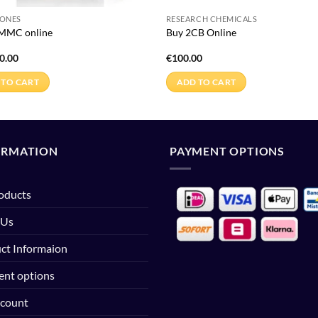
NONES
RESEARCH CHEMICALS
-MMC online
Buy 2CB Online
0.00
€
100.00
 TO CART
ADD TO CART
ORMATION
PAYMENT OPTIONS
roducts
 Us
ct Informaion
nt options
count