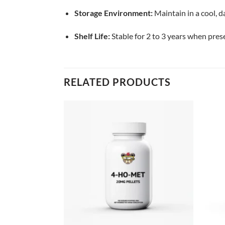
Storage Environment:
Maintain in a cool, 
Shelf Life:
Stable for 2 to 3 years when pres
RELATED PRODUCTS