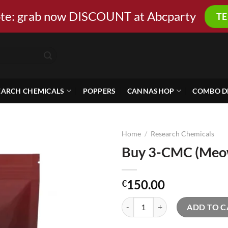
ote: grab now DISCOUNT at Abcparty
T
EARCH CHEMICALS
POPPERS
CANNASHOP
COMBO D
Home
/
Research Chemicals
Buy 3-CMC (Meow
150.00
€
Buy 3-CMC (Meow) online quanti
ADD TO C