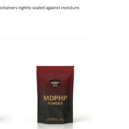
ntainers tightly sealed against moisture.