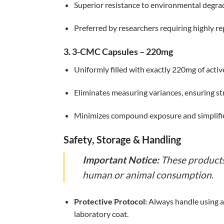
Superior resistance to environmental degra
Preferred by researchers requiring highly 
3. 3-CMC Capsules – 220mg
Uniformly filled with exactly 220mg of acti
Eliminates measuring variances, ensuring st
Minimizes compound exposure and simplifie
Safety, Storage & Handling
Important Notice:
These products 
human or animal consumption.
Protective Protocol:
Always handle using ap
laboratory coat.