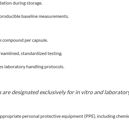
dation during storage.
reproducible baseline measurements.
ve compound per capsule.
reamlined, standardized testing.
s laboratory handling protocols.
are designated exclusively for in vitro and laboratory
propriate personal protective equipment (PPE), including chemical