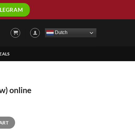
ELEGRAM
Dutch
EALS
) online
ty
ART