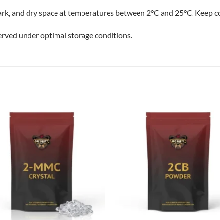
dark, and dry space at temperatures between 2°C and 25°C. Keep co
erved under optimal storage conditions.