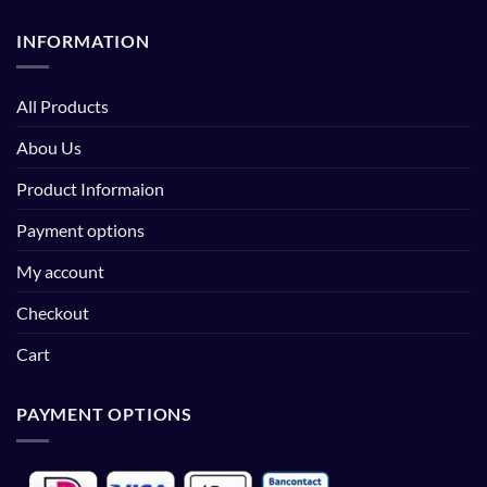
INFORMATION
All Products
Abou Us
Product Informaion
Payment options
My account
Checkout
Cart
PAYMENT OPTIONS