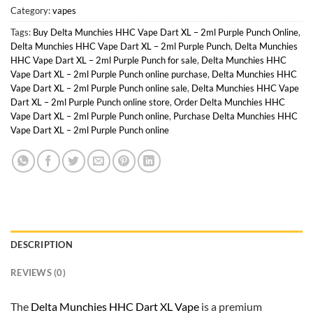
Category:
vapes
Tags:
Buy Delta Munchies HHC Vape Dart XL – 2ml Purple Punch Online
,
Delta Munchies HHC Vape Dart XL – 2ml Purple Punch
,
Delta Munchies
HHC Vape Dart XL – 2ml Purple Punch for sale
,
Delta Munchies HHC
Vape Dart XL – 2ml Purple Punch online purchase
,
Delta Munchies HHC
Vape Dart XL – 2ml Purple Punch online sale
,
Delta Munchies HHC Vape
Dart XL – 2ml Purple Punch online store
,
Order Delta Munchies HHC
Vape Dart XL – 2ml Purple Punch online
,
Purchase Delta Munchies HHC
Vape Dart XL – 2ml Purple Punch online
DESCRIPTION
REVIEWS (0)
The
Delta Munchies HHC Dart XL Vape
is a premium