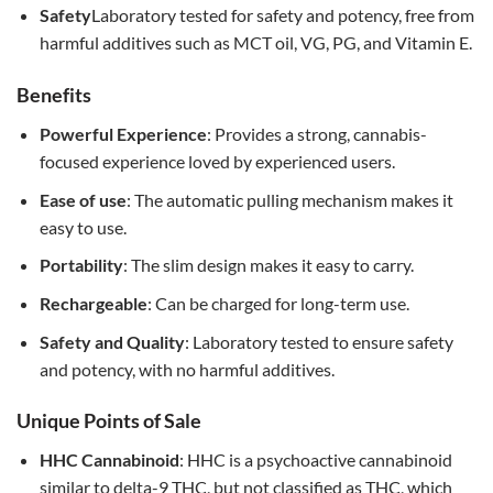
Safety
Laboratory tested for safety and potency, free from
harmful additives such as MCT oil, VG, PG, and Vitamin E.
Benefits
Powerful Experience
: Provides a strong, cannabis-
focused experience loved by experienced users.
Ease of use
: The automatic pulling mechanism makes it
easy to use.
Portability
: The slim design makes it easy to carry.
Rechargeable
: Can be charged for long-term use.
Safety and Quality
: Laboratory tested to ensure safety
and potency, with no harmful additives.
Unique Points of Sale
HHC Cannabinoid
: HHC is a psychoactive cannabinoid
similar to delta-9 THC, but not classified as THC, which