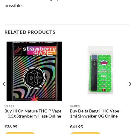
possible.
RELATED PRODUCTS
VAPES
VAPES
Buy Hi On Nature THC-P Vape
Buy Delta Bang HHC Vape –
– 0.5g Strawberry Haze Online
1ml Skywalker OG Online
€
36.95
€
41.95