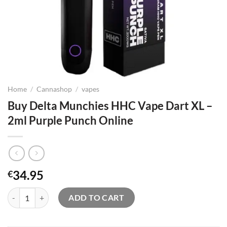
Home
/
Cannashop
/
vapes
Buy Delta Munchies HHC Vape Dart XL –
2ml Purple Punch Online
34.95
€
Buy Delta Munchies HHC Vape Dart XL – 2ml Purple Punch Online qu
ADD TO CART