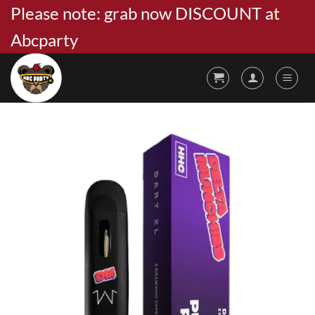
Skip
Please note: grab now DISCOUNT at
to
Abcparty
content