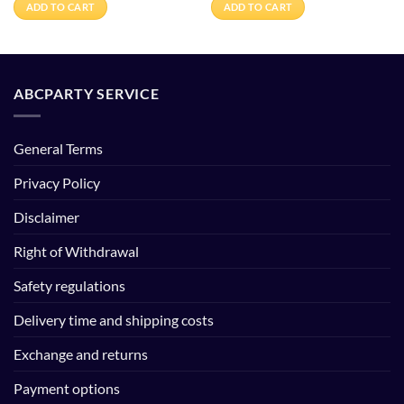
ADD TO CART
ADD TO CART
ABCPARTY SERVICE
General Terms
Privacy Policy
Disclaimer
Right of Withdrawal
Safety regulations
Delivery time and shipping costs
Exchange and returns
Payment options