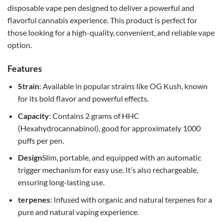
disposable vape pen designed to deliver a powerful and
flavorful cannabis experience. This product is perfect for
those looking for a high-quality, convenient, and reliable vape
option.
Features
Strain
: Available in popular strains like OG Kush, known
for its bold flavor and powerful effects.
Capacity
: Contains 2 grams of HHC
(Hexahydrocannabinol), good for approximately 1000
puffs per pen.
Design
Slim, portable, and equipped with an automatic
trigger mechanism for easy use. It’s also rechargeable,
ensuring long-lasting use.
terpenes
: Infused with organic and natural terpenes for a
pure and natural vaping experience.