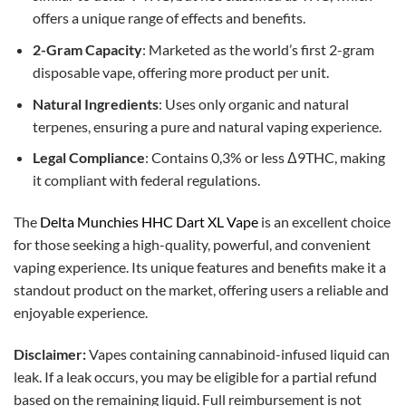
offers a unique range of effects and benefits.
2-Gram Capacity
: Marketed as the world’s first 2-gram
disposable vape, offering more product per unit.
Natural Ingredients
: Uses only organic and natural
terpenes, ensuring a pure and natural vaping experience.
Legal Compliance
: Contains 0,3% or less Δ9THC, making
it compliant with federal regulations.
The
Delta Munchies HHC Dart XL Vape
is an excellent choice
for those seeking a high-quality, powerful, and convenient
vaping experience. Its unique features and benefits make it a
standout product on the market, offering users a reliable and
enjoyable experience.
Disclaimer:
Vapes containing cannabinoid-infused liquid can
leak. If a leak occurs, you may be eligible for a partial refund
based on the remaining liquid. Full reimbursement is not