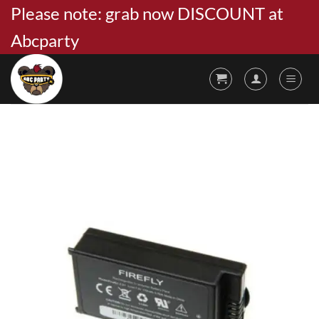
Skip
Please note: grab now DISCOUNT at
to
Abcparty
content