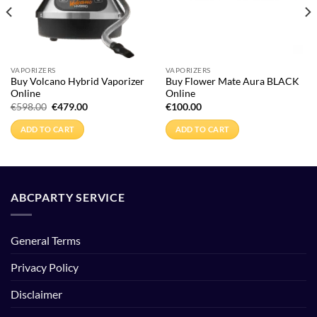
VAPORIZERS
VAPORIZERS
Buy Volcano Hybrid Vaporizer
Buy Flower Mate Aura BLACK
Online
Online
Original
Current
€
598.00
€
479.00
€
100.00
price
price
was:
is:
ADD TO CART
ADD TO CART
€598.00.
€479.00.
ABCPARTY SERVICE
General Terms
Privacy Policy
Disclaimer