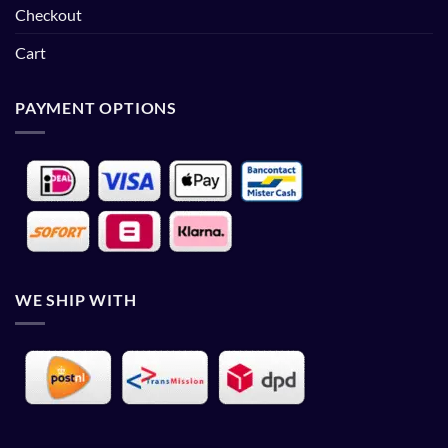
Checkout
Cart
PAYMENT OPTIONS
WE SHIP WITH