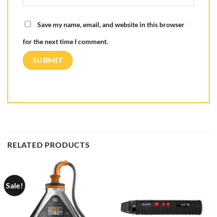
Save my name, email, and website in this browser
for the next time I comment.
RELATED PRODUCTS
Sale!