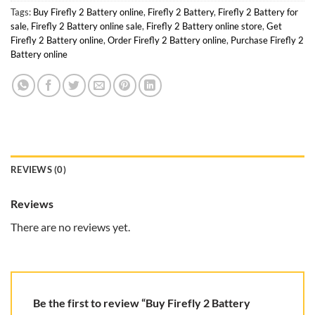
Tags:
Buy Firefly 2 Battery online
,
Firefly 2 Battery
,
Firefly 2 Battery for
sale
,
Firefly 2 Battery online sale
,
Firefly 2 Battery online store
,
Get
Firefly 2 Battery online
,
Order Firefly 2 Battery online
,
Purchase Firefly 2
Battery online
REVIEWS (0)
Reviews
There are no reviews yet.
Be the first to review “Buy Firefly 2 Battery