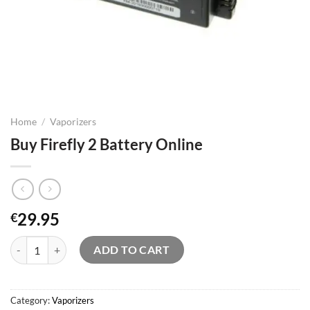
Home
/
Vaporizers
Buy Firefly 2 Battery Online
29.95
€
Buy Firefly 2 Battery Online quantity
ADD TO CART
Category:
Vaporizers