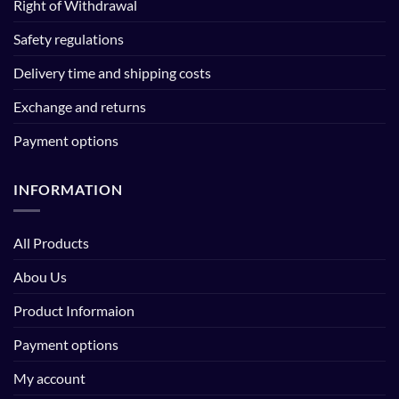
Right of Withdrawal
Safety regulations
Delivery time and shipping costs
Exchange and returns
Payment options
INFORMATION
All Products
Abou Us
Product Informaion
Payment options
My account