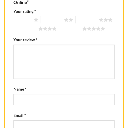
Online”
Your rating
*
1 of 5 stars
2 of 5 stars
3 of 5 stars
4 of 5 stars
5 of 5 stars
Your review
*
Name
*
Email
*