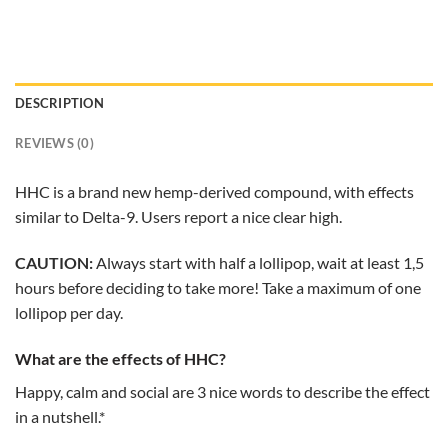
DESCRIPTION
REVIEWS (0)
HHC is a brand new hemp-derived compound, with effects
similar to Delta-9. Users report a nice clear high.
CAUTION:
Always start with half a lollipop, wait at least 1,5
hours before deciding to take more! Take a maximum of one
lollipop per day.
What are the effects of HHC?
Happy, calm and social are 3 nice words to describe the effect
in a nutshell.*