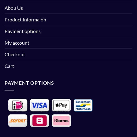
Abou Us
Product Informaion
Payment options
My account
Checkout
Cart
PAYMENT OPTIONS