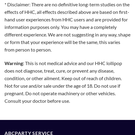
* Disclaimer: There are no definitive long-term studies on the
effects of HHC, all effects described above are based on first-
hand user experiences from HHC users and are provided for
information purposes only. You may have a completely
different experience. We are not suggesting in any way, shape
or form that your experience will be the same, this varies
from person to person.
Warning:
This is not medical advice and our HHC lollipop
does not diagnose, treat, cure, or prevent any disease,
condition, or other ailment. Keep out of reach of children.
Not for use and/or sale under the age of 18. Do not use if
pregnant. Do not operate machinery or other vehicles.
Consult your doctor before use.
ABCPARTY SERVICE