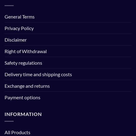
General Terms
Privacy Policy
Disclaimer
Right of Withdrawal
Safety regulations
Delivery time and shipping costs
Exchange and returns
Payment options
INFORMATION
All Products