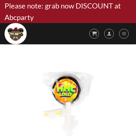
Skip
Please note: grab now DISCOUNT at
to
Abcparty
content