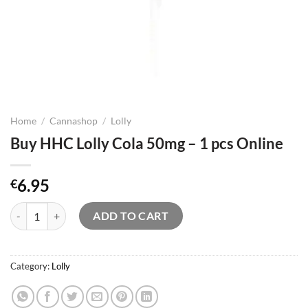
Home
/
Cannashop
/
Lolly
Buy HHC Lolly Cola 50mg – 1 pcs Online
6.95
€
Buy HHC Lolly Cola 50mg – 1 pcs Online quantity
ADD TO CART
Category:
Lolly